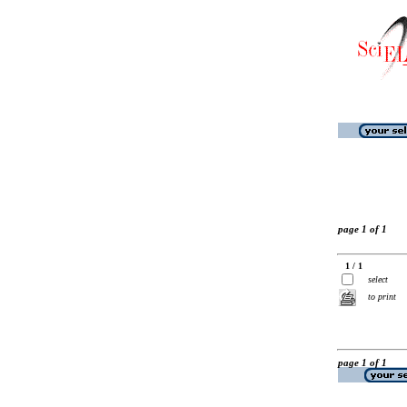
page 1 of 1
1 / 1
select
to print
page 1 of 1