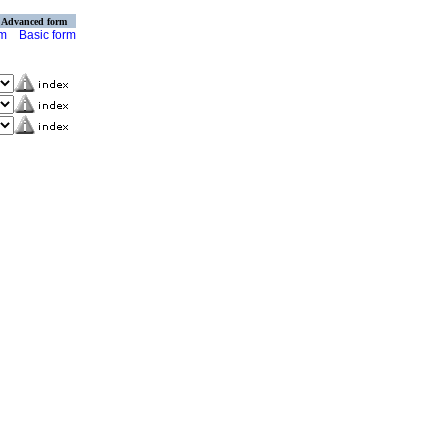
Advanced form
rm
Basic form