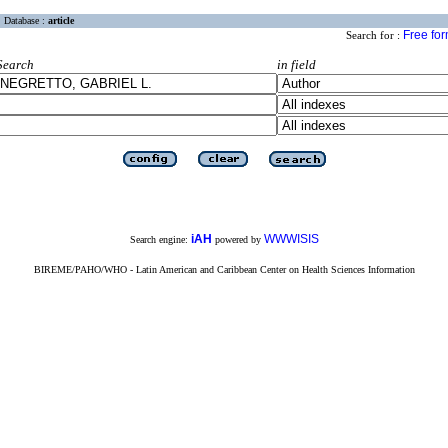
Database :
article
Free fo
Search for :
Search
in field
iAH
WWWISIS
Search engine:
powered by
BIREME/PAHO/WHO - Latin American and Caribbean Center on Health Sciences Information