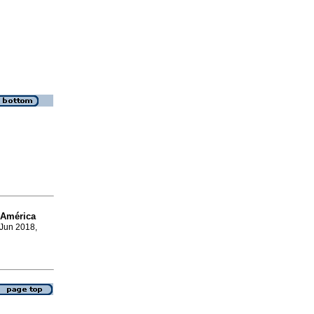
 América
 Jun 2018,