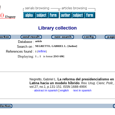
Library collection
Database :
article
Search on :
NEGRETTO, GABRIEL L. [Author]
References found :
refine
1
[
]
Displaying:
1 .. 1
in format [
ISO 690
]
La reforma del presidencialismo en
Negretto, Gabriel L.
Latina hacia un modelo híbrido
.
Rev. Urug. Cienc. Polít.
,
vol.27, no.1, p.131-151. ISSN 1688-499X
|
abstract in spanish
english
text in spanish
·
·