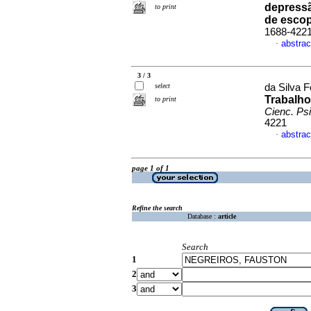
depressã
to print
de esco
1688-422
abstrac
·
3 / 3
select
da Silva F
Trabalho
to print
Cienc. Psi
4221
abstrac
·
page 1 of 1
Refine the search
Database :
article
Search
1
2
3