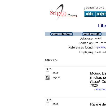
Lib
Database :
article
Search on :
NEGREIR
References found :
refine
3
[
]
Displaying:
1 .. 3
in f
page 1 of 1
1 / 3
select
Moura, Déb
mídias s
to print
Psicol. C
7026
abstrac
·
2 / 3
select
Raiane de 