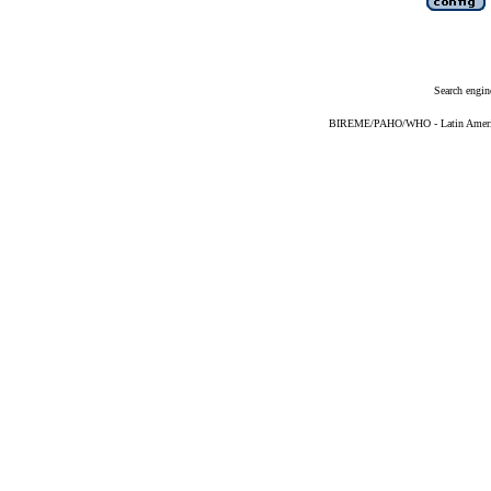
Search engin
BIREME/PAHO/WHO - Latin American