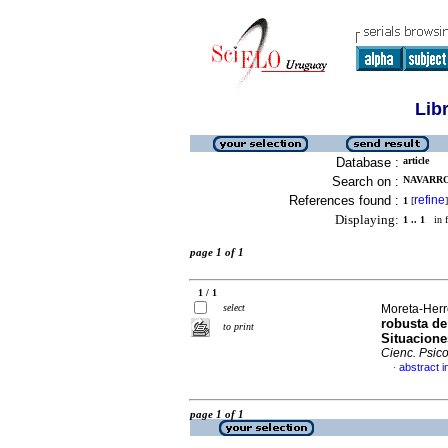
Lib
Database :
article
Search on :
NAVARRO
References found :
refine
1
[
]
Displaying:
1 .. 1
in f
page 1 of 1
1 / 1
select
Moreta-Herre
robusta de
to print
Situacione
Cienc. Psico
abstract i
·
page 1 of 1