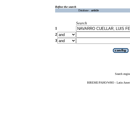
Refine the search
Database :
article
Search
1
2
3
Search engin
BIREME/PAHO/WHO - Latin American