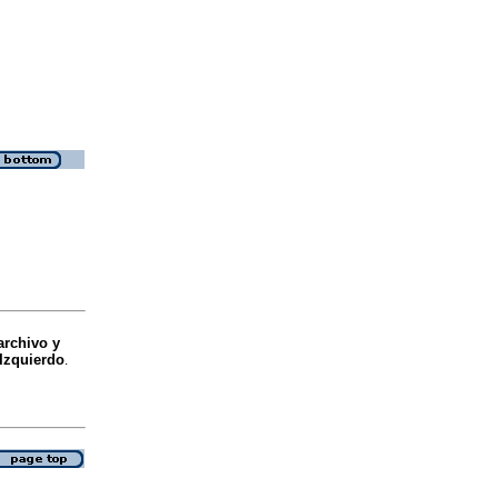
archivo y
 Izquierdo
.