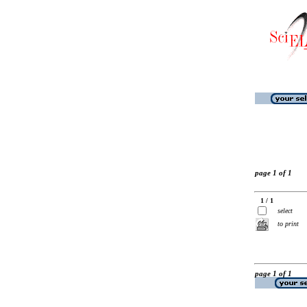
page 1 of 1
1 / 1
select
to print
page 1 of 1