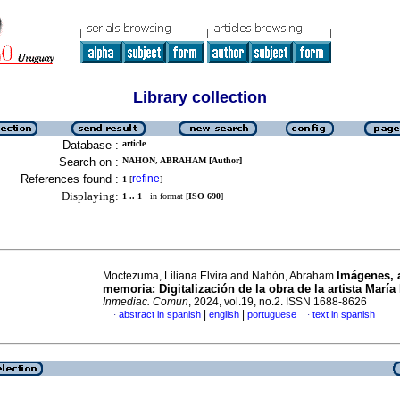
Library collection
Database :
article
Search on :
NAHON, ABRAHAM [Author]
References found :
refine
1
[
]
Displaying:
1 .. 1
in format [
ISO 690
]
Imágenes, 
Moctezuma, Liliana Elvira and Nahón, Abraham
memoria: Digitalización de la obra de la artista María
Inmediac. Comun
, 2024, vol.19, no.2. ISSN 1688-8626
|
|
abstract in spanish
english
portuguese
text in spanish
·
·