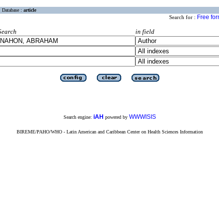
Database :
article
Free fo
Search for :
Search
in field
iAH
WWWISIS
Search engine:
powered by
BIREME/PAHO/WHO - Latin American and Caribbean Center on Health Sciences Information