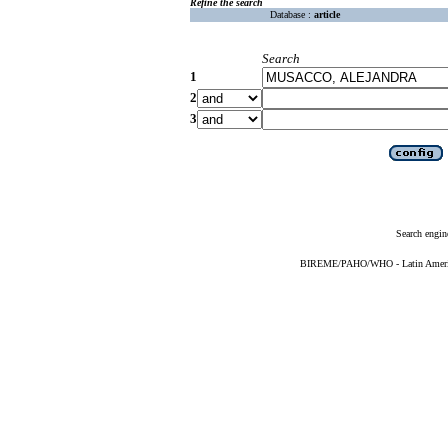
Refine the search
Database :
article
Search
1
2
3
Search engin
BIREME/PAHO/WHO - Latin American