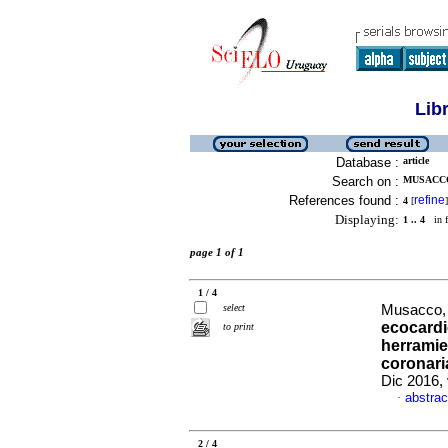
Lib
Database :
article
Search on :
MUSACCO
References found :
refine
4
[
]
Displaying:
1 .. 4
in f
page 1 of 1
1 / 4
select
Musacco, 
ecocard
to print
herramie
coronar
Dic 2016,
abstrac
·
2 / 4