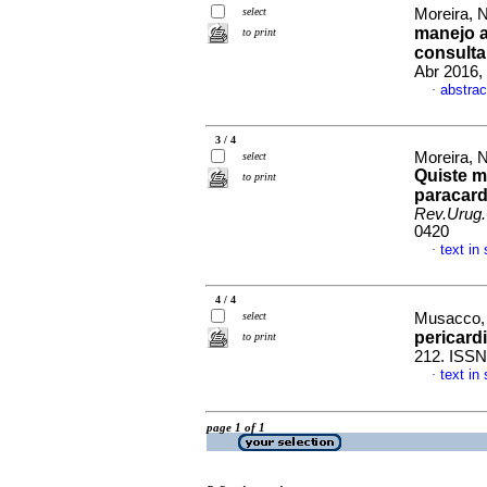
select
Moreira, N
manejo an
to print
consulta
Abr 2016,
abstrac
·
3 / 4
Moreira, 
select
Quiste m
to print
paracard
Rev.Urug.
0420
text in
·
4 / 4
select
Musacco, 
pericard
to print
212. ISSN
text in
·
page 1 of 1