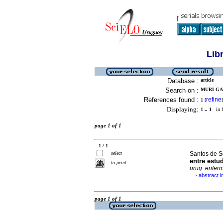
Lib
Database :
article
Search on :
MURI GA
References found :
refine
1
[
]
Displaying:
1 .. 1
in f
page 1 of 1
1 / 1
select
Santos de S
entre est
to print
urug. enferm
abstract i
·
page 1 of 1