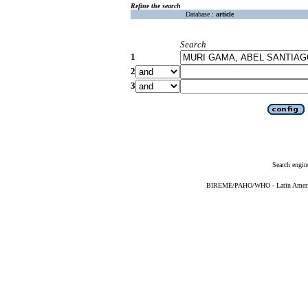
Refine the search
Database :
article
Search
1
2
3
Search engin
BIREME/PAHO/WHO - Latin American