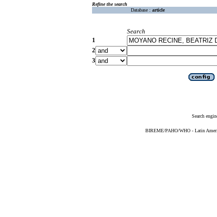
Refine the search
Database :
article
Search
1
2
3
Search engin
BIREME/PAHO/WHO - Latin American