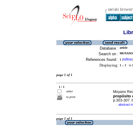
Lib
Database :
article
Search on :
MOYANO 
References found :
refine
1
[
]
Displaying:
1 .. 1
in f
page 1 of 1
1 / 1
select
Moyano Recin
propósito 
to print
p.303-307.
abstract i
·
page 1 of 1