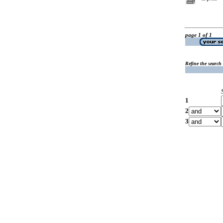
page 1 of 1
Refine the search
1
2
3