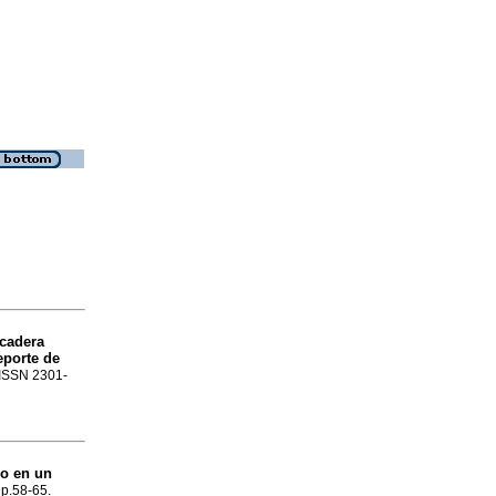
cadera
eporte de
. ISSN 2301-
ro en un
, p.58-65.