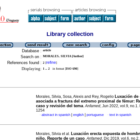
Library collection
Database :
article
Search on :
MORALES, SILVIA [Author]
References found :
refine
2
[
]
Displaying:
1 .. 2
in format [
ISO 690
]
Luxación de 
Morales, Silvia, Sosa, Alexis and Rey, Rogelio
asociada a fractura del extremo proximal de fémur: R
caso y revisión del tema
.
Anfamed
, Jun 2022, vol.9, no.1
1254
|
|
abstract in spanish
english
portuguese
text in spanish
·
·
Luxación erecta expuesta de homb
Morales, Silvia et al.
niño. Reporte de un caso
.
Anfamed
, Dic 2019, vol.6, no.2