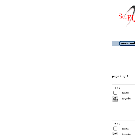
page 1 of 1
1 / 2
select
to print
2 / 2
select
to print