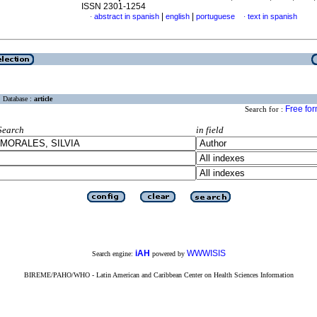
ISSN 2301-1254
|
|
abstract in spanish
english
portuguese
text in spanish
·
·
Database :
article
Free fo
Search for :
Search
in field
iAH
WWWISIS
Search engine:
powered by
BIREME/PAHO/WHO - Latin American and Caribbean Center on Health Sciences Information