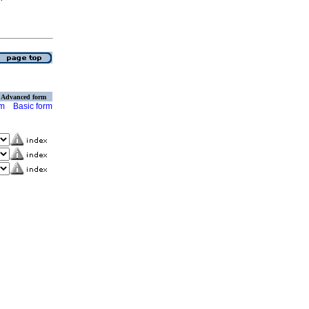
Advanced form
rm
Basic form