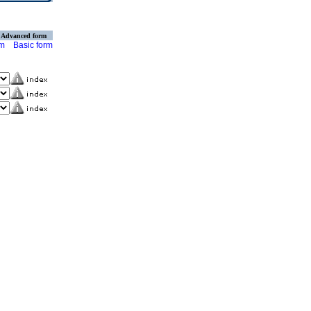
Advanced form
rm
Basic form