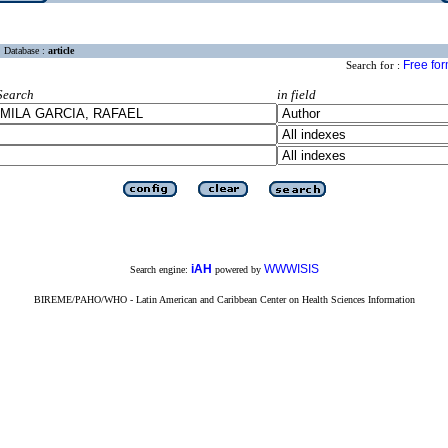
Database :
article
Free fo
Search for :
Search
in field
iAH
WWWISIS
Search engine:
powered by
BIREME/PAHO/WHO - Latin American and Caribbean Center on Health Sciences Information