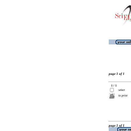
page 1 of 1
1 / 1
select
to print
page 1 of 1