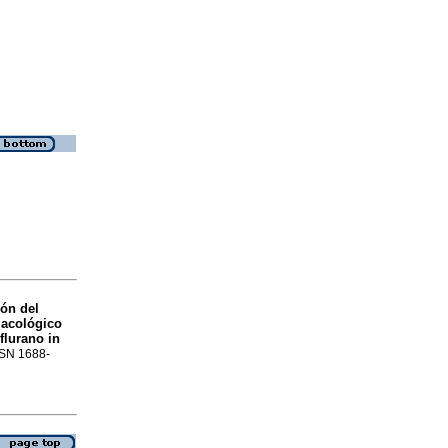
ón del
macológico
flurano in
ISSN 1688-