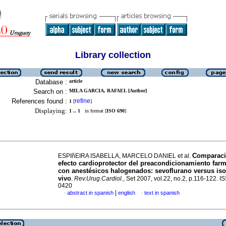
Library collection
Database :
article
Search on :
MILA GARCIA, RAFAEL [Author]
References found :
refine
1
[
]
Displaying:
1 .. 1
in format [
ISO 690
]
Comparaci
ESPIñEIRA ISABELLA, MARCELO DANIEL et al.
efecto cardioprotector del preacondicionamiento far
con anestésicos halogenados: sevoflurano versus iso
vivo
.
Rev.Urug.Cardiol.
, Set 2007, vol.22, no.2, p.116-122. 
0420
|
abstract in spanish
english
text in spanish
·
·