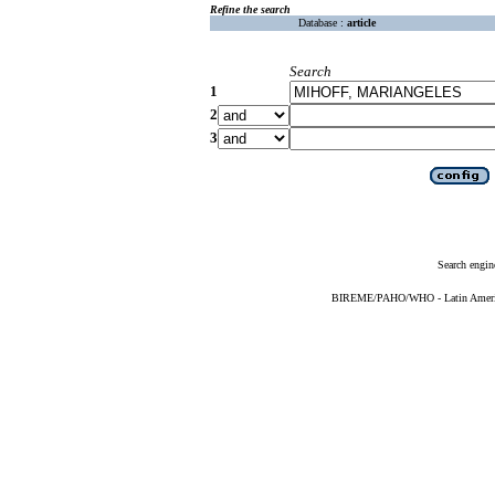
Refine the search
Database :
article
Search
1
2
3
Search engin
BIREME/PAHO/WHO - Latin American