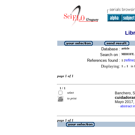
Lib
Database :
article
Search on :
MIHOFF,
References found :
refine
1
[
]
Displaying:
1 .. 1
in f
page 1 of 1
1 / 1
select
Banchero, S
cuidadoras
to print
Mayo 2017, 
abstract i
·
page 1 of 1