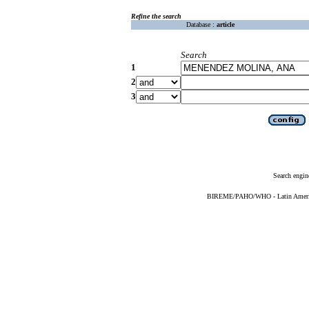
Refine the search
Database :
article
Search
1
2
3
Search engin
BIREME/PAHO/WHO - Latin American