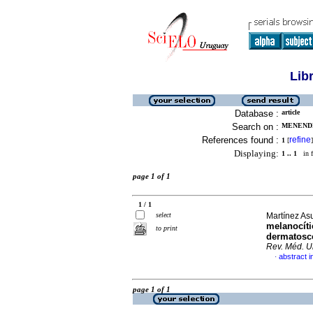
Lib
Database :
article
Search on :
MENENDE
References found :
refine
1
[
]
Displaying:
1 .. 1
in f
page 1 of 1
1 / 1
select
Martínez Asu
melanocíti
to print
dermatoscó
Rev. Méd. U
abstract i
·
page 1 of 1