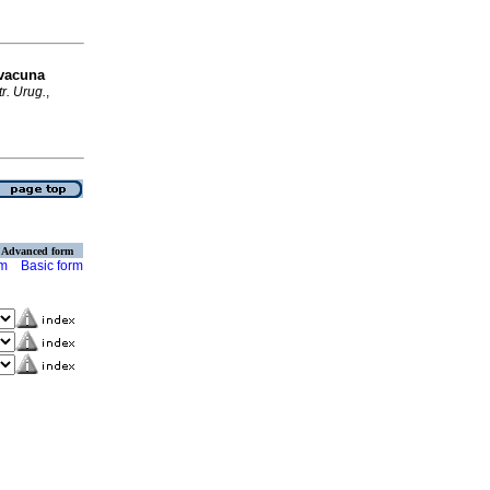
 vacuna
r. Urug.
,
Advanced form
rm
Basic form