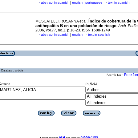
|
|
abstract in spanish
english
portuguese
text in spanish
·
·
Índice de cobertura de la
MOSCATELLI, ROSANNA et al.
antihepatitis B en una población de riesgo
.
Arch. Pediat
2006, vol.77, no.1, p.18-23. ISSN 1688-1249
|
abstract in spanish
english
text in spanish
·
·
Database :
article
Free fo
Search for :
Search
in field
iAH
WWWISIS
Search engine:
powered by