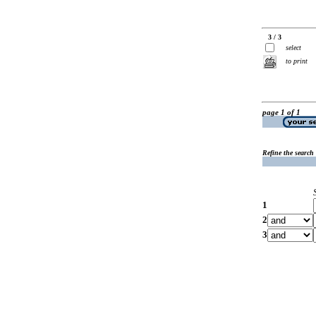
3 / 3
select
to print
page 1 of 1
Refine the search
1
2
3