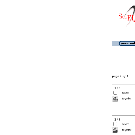
page 1 of 1
1 / 3
select
to print
2 / 3
select
to print