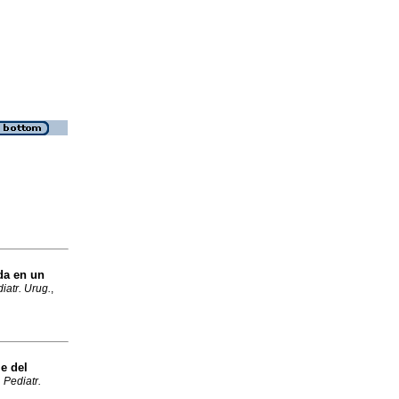
da en un
iatr. Urug.
,
e del
 Pediatr.