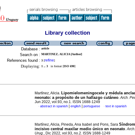
Library collection
Database :
article
Search on :
MARTINEZ, ALICIA [Author]
References found :
refine
3
[
]
Displaying:
1 .. 3
in format [
ISO 690
]
Lipomielomeningocele y médula ancla
Martínez, Alicia.
neonato: a propósito de un hallazgo cutáneo
.
Arch. Ped
Jun 2022, vol.93, no.1. ISSN 1688-1249
|
|
abstract in spanish
english
portuguese
text in spanish
·
·
Síndrom
Martínez, Alicia, Pineda, Ana Isabel and Pons, Sara
incisivo central maxilar medio único en neonato
.
Arch.
Urug.
, Dic 2022, vol.93, no.2. ISSN 1688-1249