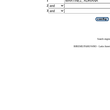
1
2
3
Search engin
BIREME/PAHO/WHO - Latin American