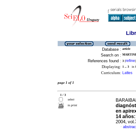
Lib
Database :
article
Search on :
MARTINEZ
References found :
refine
3
[
]
Displaying:
1 .. 3
in f
Curriculum:
Lattes
page 1 of 1
1 / 3
select
BARAIBAR
diagnóst
to print
en apire
14 años:
2004, vol
abstrac
·