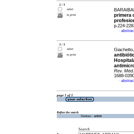
2 / 3
select
BARAIBAR
primera 
to print
profesio
p.224-228
abstrac
·
3 / 3
select
Giachetto,
antibióti
to print
Hospital
antimicr
Rev. Méd.
1688-039
abstrac
·
page 1 of 1
Refine the search
Database :
article
Search