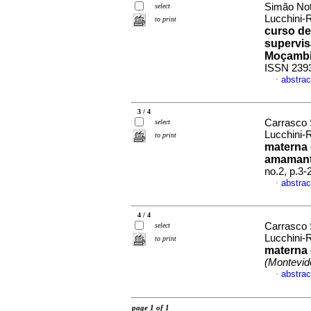
Simão Not
select
Lucchini-
to print
curso de
supervis
Moçamb
ISSN 239
abstrac
·
3 / 4
Carrasco 
select
Lucchini-
to print
materna 
amamant
no.2, p.3
abstrac
·
4 / 4
Carrasco 
select
Lucchini-
to print
materna 
(Montevid
abstrac
·
page 1 of 1