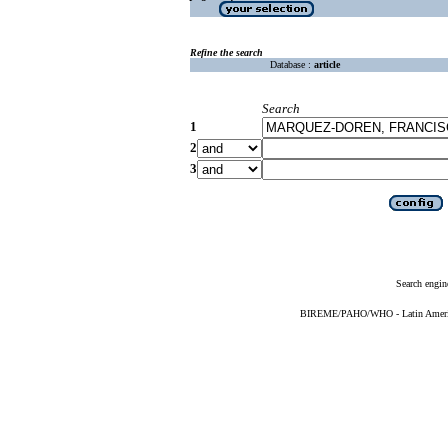
Refine the search
Database :
article
Search
1
2
3
Search engin
BIREME/PAHO/WHO - Latin American