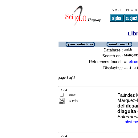
Lib
Database :
article
Search on :
MARQUEZ
References found :
refine
4
[
]
Displaying:
1 .. 4
in f
page 1 of 1
1 / 4
Faúndez M
select
Márquez-
to print
del desar
diaguita
Enfermerí
abstrac
·
2 / 4