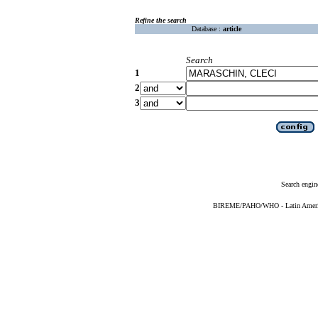
Refine the search
Database :
article
Search
1
2
3
Search engin
BIREME/PAHO/WHO - Latin American