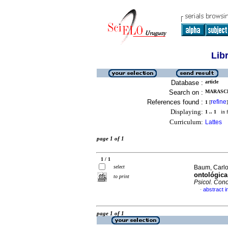
Lib
Database :
article
Search on :
MARASCHI
References found :
refine
1
[
]
Displaying:
1 .. 1
in f
Curriculum:
Lattes
page 1 of 1
1 / 1
select
Baum, Carlo
ontológica
to print
Psicol. Cono
abstract 
·
page 1 of 1