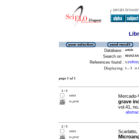
Lib
Database :
article
Search on :
MANZANA
References found :
refine
3
[
]
Displaying:
1 .. 3
in f
page 1 of 1
1 / 3
select
Mercado-Vi
grave in
to print
vol.41, n
abstrac
·
2 / 3
Scarlatto
select
Microang
to print