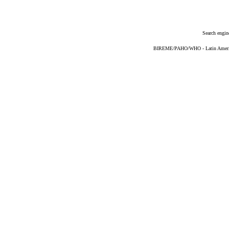
Search engin
BIREME/PAHO/WHO - Latin American