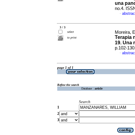
una panc
no.4. ISS
abstrac
·
3 / 3
Moreira, 
select
Terapia n
to print
19. Una 
p.102-130
abstrac
·
page 1 of 1
Refine the search
Database :
article
Search
1
2
3