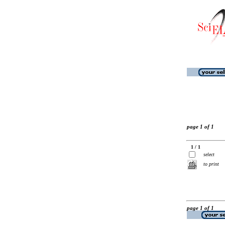
page 1 of 1
1 / 1
select
to print
page 1 of 1