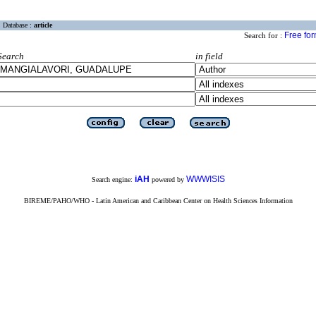
Database :
article
Free fo
Search for :
Search
in field
iAH
WWWISIS
Search engine:
powered by
BIREME/PAHO/WHO - Latin American and Caribbean Center on Health Sciences Information