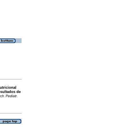
utricional
esultados de
ch. Pediatr.