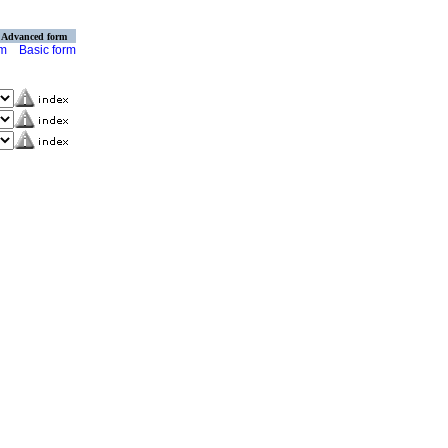
Advanced form
rm
Basic form