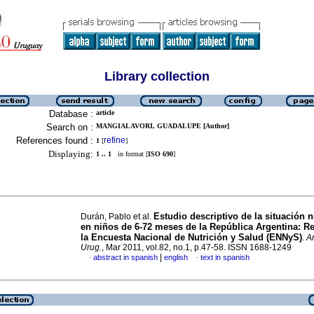
Library collection
Database :
article
Search on :
MANGIALAVORI, GUADALUPE [Author]
References found :
refine
1
[
]
Displaying:
1 .. 1
in format [
ISO 690
]
Estudio descriptivo de la situación n
Durán, Pablo et al.
en niños de 6-72 meses de la República Argentina: R
la Encuesta Nacional de Nutrición y Salud (ENNyS)
.
Ar
Urug.
, Mar 2011, vol.82, no.1, p.47-58. ISSN 1688-1249
|
abstract in spanish
english
text in spanish
·
·