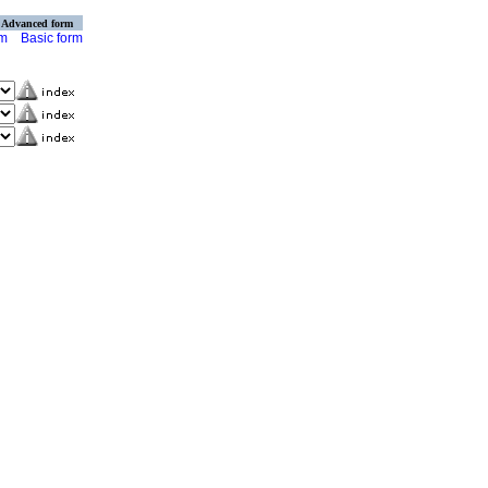
Advanced form
rm
Basic form