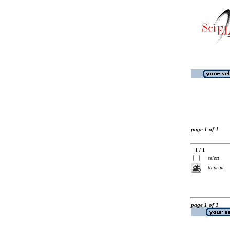
page 1 of 1
1 / 1
select
to print
page 1 of 1