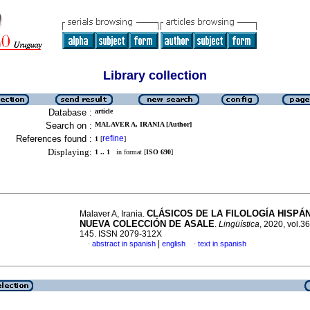
Library collection
Database :
article
Search on :
MALAVER A, IRANIA [Author]
References found :
refine
1
[
]
Displaying:
1 .. 1
in format [
ISO 690
]
CLÁSICOS DE LA FILOLOGÍA HISPÁ
Malaver A, Irania.
NUEVA COLECCIÓN DE ASALE
.
Lingüística
, 2020, vol.36
145. ISSN 2079-312X
|
abstract in spanish
english
text in spanish
·
·