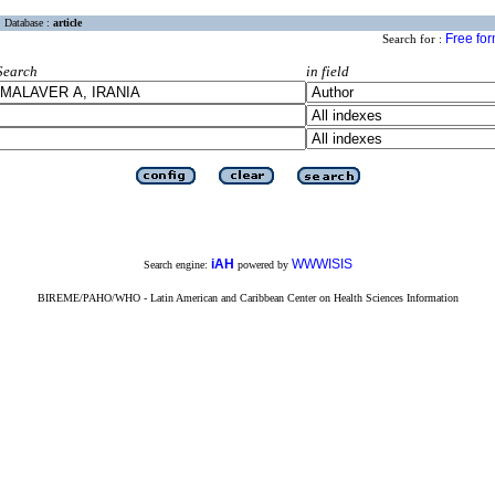
Database :
article
Free fo
Search for :
Search
in field
iAH
WWWISIS
Search engine:
powered by
BIREME/PAHO/WHO - Latin American and Caribbean Center on Health Sciences Information