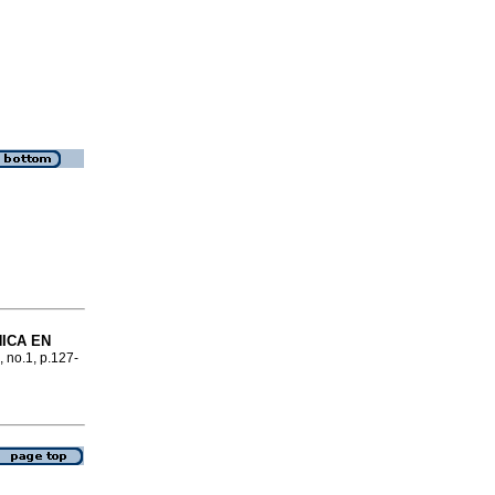
NICA EN
, no.1, p.127-