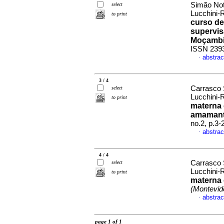
Simão Not
select
Lucchini-
to print
curso de
supervis
Moçamb
ISSN 239
abstrac
·
3 / 4
Carrasco 
select
Lucchini-
to print
materna 
amamant
no.2, p.3
abstrac
·
4 / 4
Carrasco 
select
Lucchini-
to print
materna 
(Montevid
abstrac
·
page 1 of 1