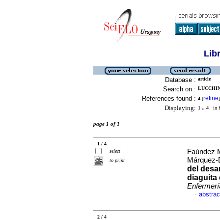
Lib
Database :
article
Search on :
LUCCHINI
References found :
refine
4
[
]
Displaying:
1 .. 4
in f
page 1 of 1
1 / 4
Faúndez M
select
Márquez-
to print
del desar
diaguita
Enfermerí
abstrac
·
2 / 4