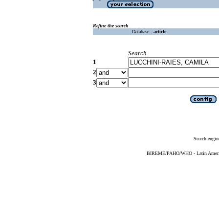
Refine the search
Database :
article
Search
1
2
3
Search engin
BIREME/PAHO/WHO - Latin American