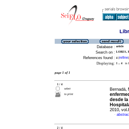
Lib
Database :
article
Search on :
LORES, R
References found :
refine
4
[
]
Displaying:
1 .. 4
in f
page 1 of 1
1 / 4
select
Bernadá, 
enfermed
to print
desde la
Hospital
2010, vol
abstrac
·
2 / 4