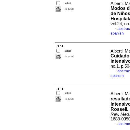
Alberti, 
select
Modos de
to print
de Niños
Hospital
vol.24, n
abstrac
·
spanish
3 / 4
Alberti, 
select
Cuidados
to print
intensiv
no.1, p.5
abstrac
·
spanish
4 / 4
select
Alberti, M
resultad
to print
Intensiv
Rossell.
Rev. Méd.
1688-039
abstrac
·