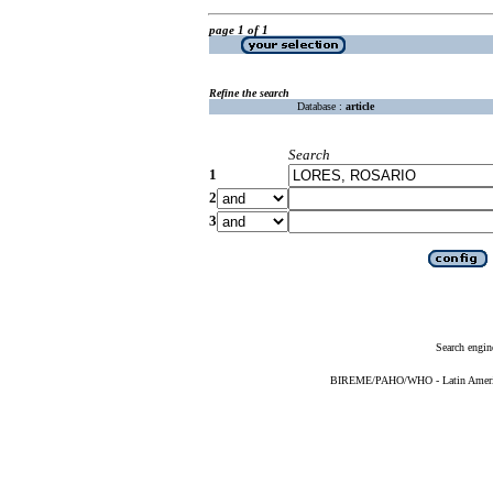
page 1 of 1
Refine the search
Database :
article
Search
1
2
3
Search engin
BIREME/PAHO/WHO - Latin American