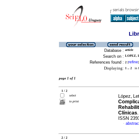
Lib
Database :
article
Search on :
LOPEZ, L
References found :
refine
2
[
]
Displaying:
1 .. 2
in f
page 1 of 1
1 / 2
select
López, Let
Complica
to print
Rehabilit
Clínicas
ISSN 239
abstrac
·
2 / 2