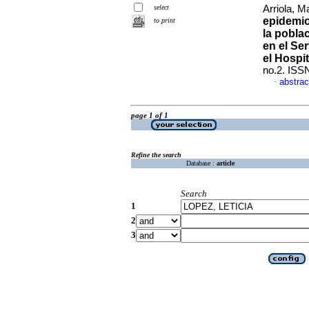
select
Arriola, M
epidemio
to print
la pobla
en el Se
el Hospit
no.2. ISS
abstrac
·
page 1 of 1
Refine the search
Database :
article
Search
1
2
3