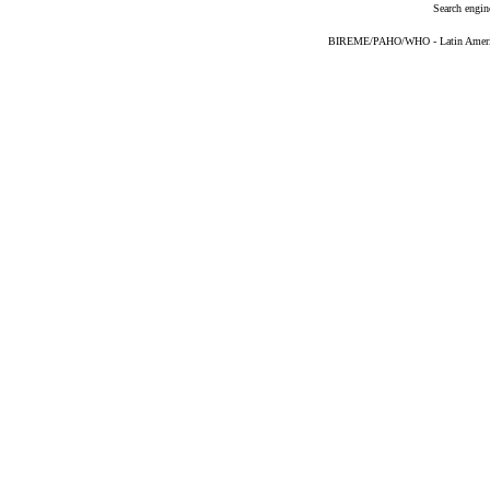
Search engin
BIREME/PAHO/WHO - Latin American