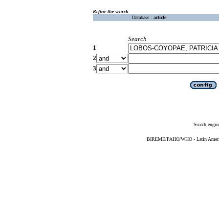
Refine the search
Database :
article
Search
1
2
3
Search engin
BIREME/PAHO/WHO - Latin American