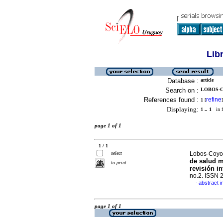
Lib
Database :
article
Search on :
LOBOS-CO
References found :
refine
1
[
]
Displaying:
1 .. 1
in f
page 1 of 1
1 / 1
select
Lobos-Coyopa
de salud m
to print
revisión in
no.2. ISSN 
abstract i
·
page 1 of 1