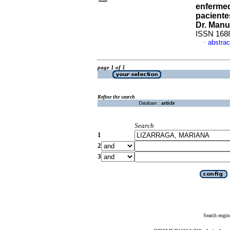
enfermed
paciente
Dr. Manu
ISSN 168
abstrac
·
page 1 of 1
Refine the search
Database :
article
Search
1
2
3
Search engin