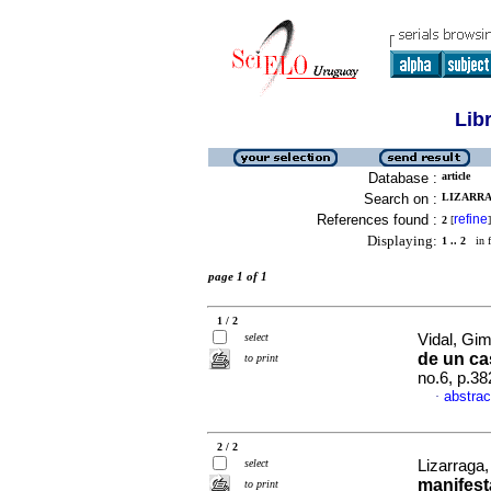
Lib
Database :
article
Search on :
LIZARRA
References found :
refine
2
[
]
Displaying:
1 .. 2
in f
page 1 of 1
1 / 2
select
Vidal, Gim
de un ca
to print
no.6, p.3
abstrac
·
2 / 2
select
Lizarraga,
manifest
to print