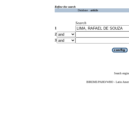
Refine the search
Database :
article
Search
1
2
3
Search engin
BIREME/PAHO/WHO - Latin American