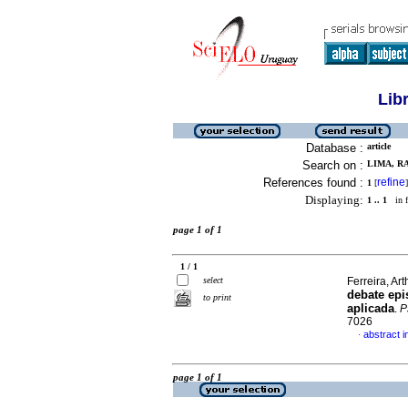
Lib
Database :
article
Search on :
LIMA, RA
References found :
refine
1
[
]
Displaying:
1 .. 1
in f
page 1 of 1
1 / 1
select
Ferreira, Art
debate epi
to print
aplicada
.
P
7026
abstract 
·
page 1 of 1