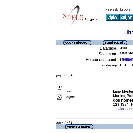
Lib
Database :
article
Search on :
LIMA MO
References found :
refine
1
[
]
Displaying:
1 .. 1
in f
page 1 of 1
1 / 1
Lima Montei
select
Martins, Bá
to print
dos nomes 
123. ISSN 
abstract 
·
page 1 of 1