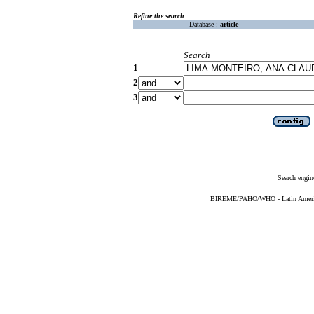
Refine the search
Database :
article
Search
1
2
3
Search engin
BIREME/PAHO/WHO - Latin American