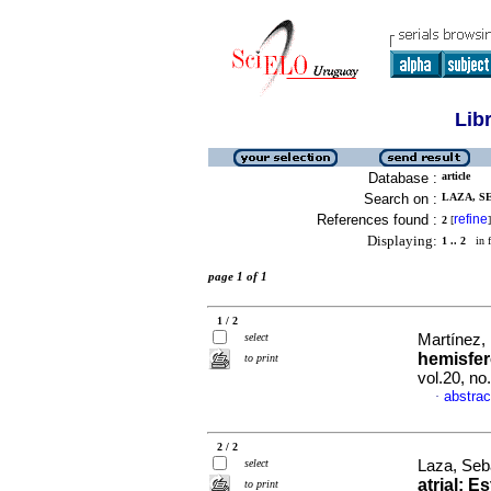
Lib
Database :
article
Search on :
LAZA, SE
References found :
refine
2
[
]
Displaying:
1 .. 2
in f
page 1 of 1
1 / 2
select
Martínez, 
hemisfer
to print
vol.20, n
abstrac
·
2 / 2
select
Laza, Seba
atrial
:
Es
to print