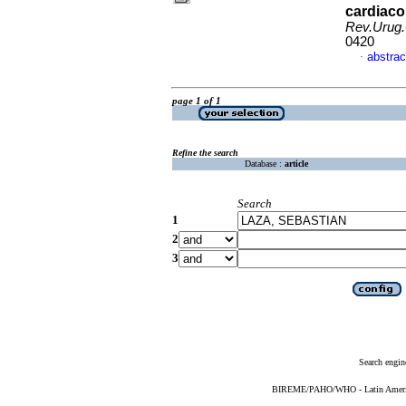
cardiaco 
Rev.Urug.
0420
abstrac
·
page 1 of 1
Refine the search
Database :
article
Search
1
2
3
Search engin
BIREME/PAHO/WHO - Latin American