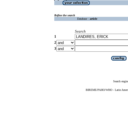
Refine the search
Database :
article
Search
1
2
3
Search engin
BIREME/PAHO/WHO - Latin American