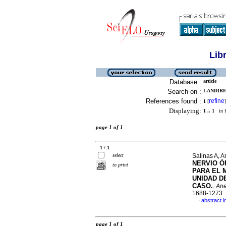
Lib
Database :
article
Search on :
LANDIRES
References found :
refine
1
[
]
Displaying:
1 .. 1
in f
page 1 of 1
1 / 1
select
Salinas A, A
NERVIO Ó
to print
PARA EL 
UNIDAD D
CASO.
.
Ane
1688-1273
abstract i
·
page 1 of 1