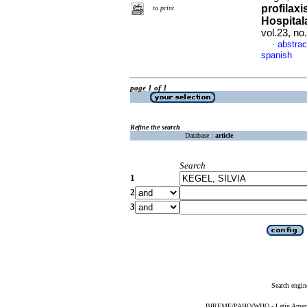
profilaxi
to print
Hospital
vol.23, n
abstrac
·
spanish
page 1 of 1
Refine the search
Database :
article
Search
1
2
3
Search engin
BIREME/PAHO/WHO - Latin American