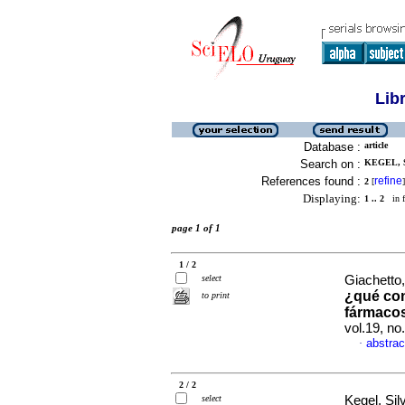
Lib
Database :
article
Search on :
KEGEL, S
References found :
refine
2
[
]
Displaying:
1 .. 2
in f
page 1 of 1
1 / 2
select
Giachetto,
¿qué co
to print
fármaco
vol.19, n
abstrac
·
2 / 2
select
Kegel, Silv