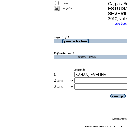
select
Cajigas-Se
ESTUDI
to print
SEVERI
2010, vol
abstrac
·
page 1 of 1
Refine the search
Database :
article
Search
1
2
3
Search engin