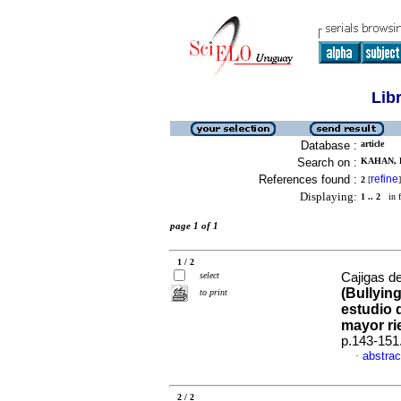
Lib
Database :
article
Search on :
KAHAN, E
References found :
refine
2
[
]
Displaying:
1 .. 2
in f
page 1 of 1
1 / 2
select
Cajigas de
(Bullyin
to print
estudio 
mayor ri
p.143-151
abstrac
·
2 / 2