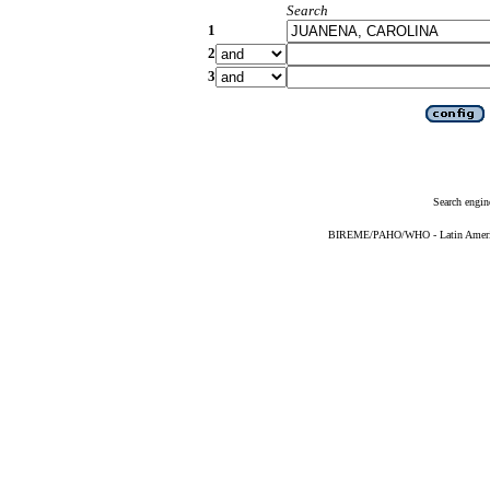
Search
1
2
3
Search engin
BIREME/PAHO/WHO - Latin American