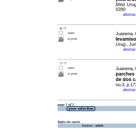
Méd. Urug
0390
abstrac
·
6 / 7
select
Juanena, C
levamisol
to print
Urug.
, Ju
abstrac
·
7 / 7
select
Juanena, C
parches 
to print
de dos c
no.3, p.1
abstrac
·
page 1 of 1
Refine the search
Database :
article