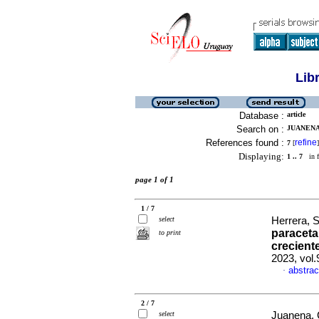
Lib
Database :
article
Search on :
JUANENA,
References found :
refine
7
[
]
Displaying:
1 .. 7
in f
page 1 of 1
1 / 7
select
Herrera, S
paraceta
to print
crecient
2023, vol
abstrac
·
2 / 7
select
Juanena, C