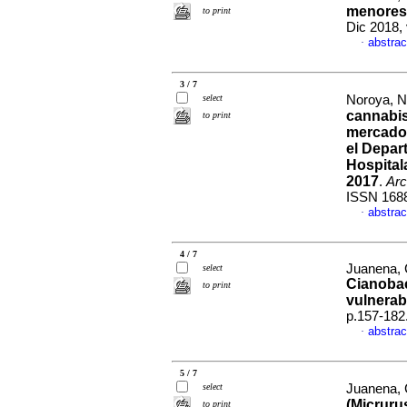
menores 
to print
Dic 2018,
abstrac
·
3 / 7
select
Noroya, Ni
cannabis
to print
mercado 
el Depar
Hospital
2017
.
Arc
ISSN 168
abstrac
·
4 / 7
Juanena, 
select
Cianobac
to print
vulnerabi
p.157-182
abstrac
·
5 / 7
select
Juanena, C
(Micruru
to print