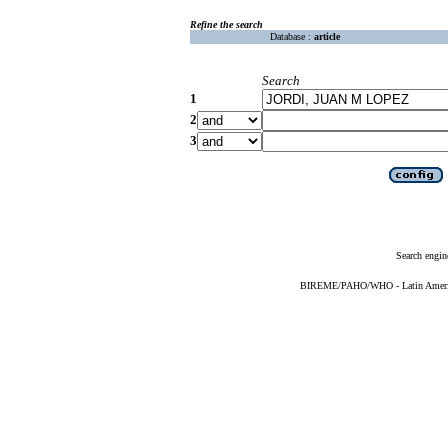
Refine the search
Database :
article
Search
1
2
3
Search engin
BIREME/PAHO/WHO - Latin American