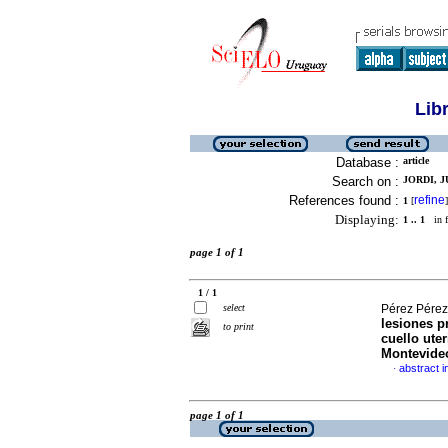
Lib
Database :
article
Search on :
JORDI, J
References found :
refine
1
[
]
Displaying:
1 .. 1
in f
page 1 of 1
1 / 1
select
Pérez Pérez,
lesiones p
to print
cuello uter
Montevide
abstract i
·
page 1 of 1