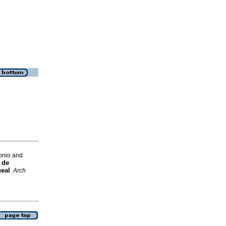
onio and
 de
neal
.
Arch