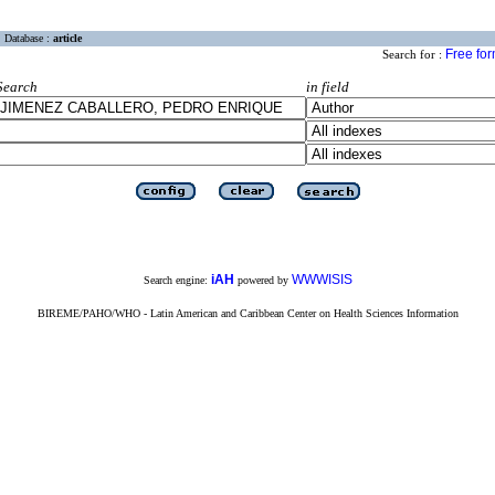
Database :
article
Free fo
Search for :
Search
in field
iAH
WWWISIS
Search engine:
powered by
BIREME/PAHO/WHO - Latin American and Caribbean Center on Health Sciences Information