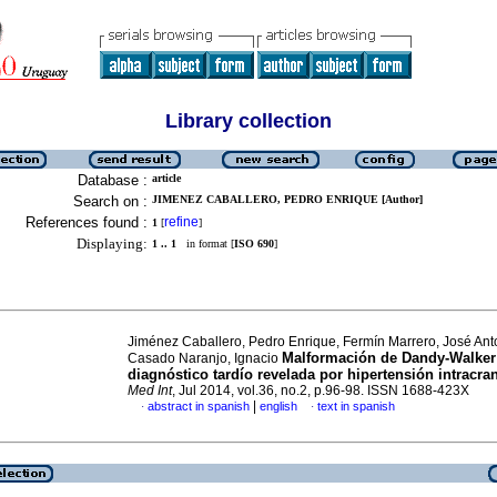
Library collection
Database :
article
Search on :
JIMENEZ CABALLERO, PEDRO ENRIQUE [Author]
References found :
refine
1
[
]
Displaying:
1 .. 1
in format [
ISO 690
]
Jiménez Caballero, Pedro Enrique, Fermín Marrero, José Ant
Malformación de Dandy-Walker
Casado Naranjo, Ignacio
diagnóstico tardío revelada por hipertensión intracra
Med Int
, Jul 2014, vol.36, no.2, p.96-98. ISSN 1688-423X
|
abstract in spanish
english
text in spanish
·
·