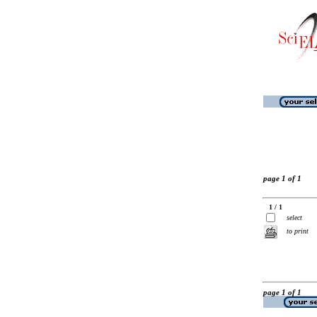
page 1 of 1
1 / 1
select
to print
page 1 of 1