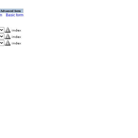
Advanced form
rm
Basic form