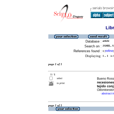
Lib
Database :
article
Search on :
JAMIL, S
References found :
refine
1
[
]
Displaying:
1 .. 1
in f
page 1 of 1
1 / 1
select
Bueno Rossy,
recesiones
to print
tejido con
Odontoesto
abstract i
·
page 1 of 1