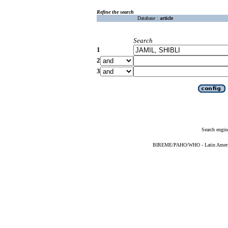
Refine the search
Database :
article
Search
1
2
3
Search engin
BIREME/PAHO/WHO - Latin American