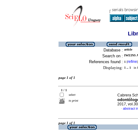
Lib
Database :
article
Search on :
IWEINS 
References found :
refine
1
[
]
Displaying:
1 .. 1
in f
page 1 of 1
1 / 1
select
Cabrera Sch
odontólog
to print
2017, vol.3
abstract i
·
page 1 of 1