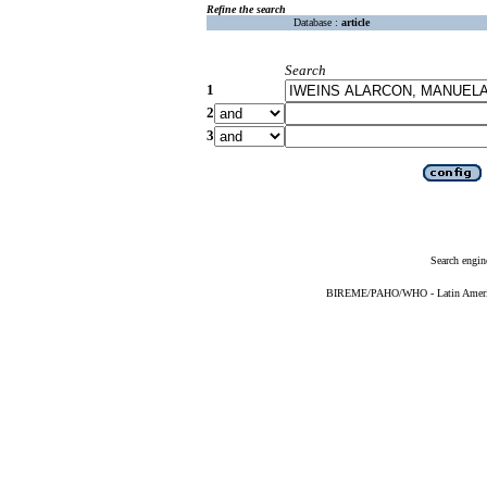
Refine the search
Database :
article
Search
1
2
3
Search engin
BIREME/PAHO/WHO - Latin American