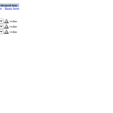
Advanced form
rm
Basic form