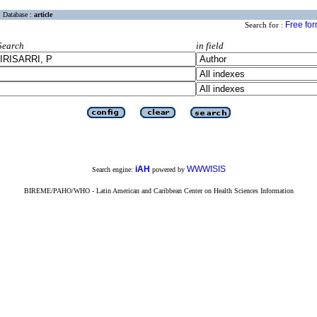
Database :
article
Free fo
Search for :
Search
in field
iAH
WWWISIS
Search engine:
powered by
BIREME/PAHO/WHO - Latin American and Caribbean Center on Health Sciences Information