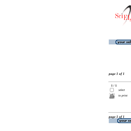
page 1 of 1
1 / 1
select
to print
page 1 of 1