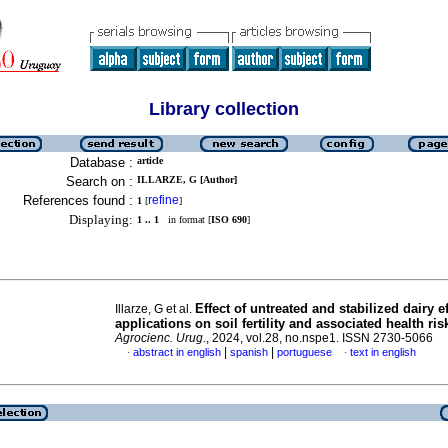
Library collection
Database :
article
Search on :
ILLARZE, G [Author]
References found :
refine
1
[
]
Displaying:
1 .. 1
in format [
ISO 690
]
Effect of untreated and stabilized dairy e
Illarze, G et al.
applications on soil fertility and associated health ris
Agrocienc. Urug.
, 2024, vol.28, no.nspe1. ISSN 2730-5066
|
|
abstract in english
spanish
portuguese
text in english
·
·