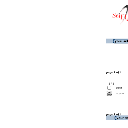
page 1 of 1
1 / 1
select
to print
page 1 of 1