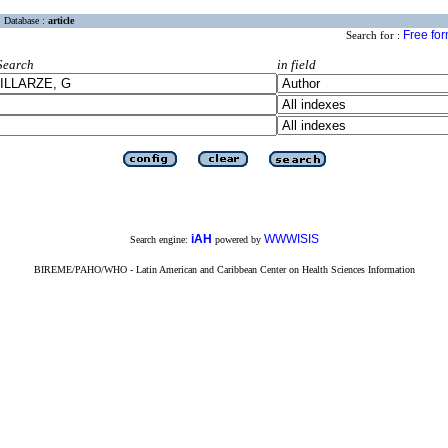
Database :
article
Free fo
Search for :
Search
in field
iAH
WWWISIS
Search engine:
powered by
BIREME/PAHO/WHO - Latin American and Caribbean Center on Health Sciences Information