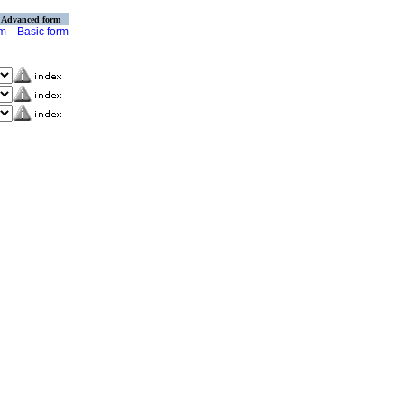
Advanced form
rm
Basic form