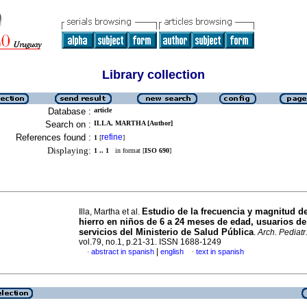
Library collection
Database :
article
Search on :
ILLA, MARTHA [Author]
References found :
refine
1
[
]
Displaying:
1 .. 1
in format [
ISO 690
]
Estudio de la frecuencia y magnitud del
Illa, Martha et al.
hierro en niños de 6 a 24 meses de edad, usuarios de
servicios del Ministerio de Salud Pública
.
Arch. Pediatr
vol.79, no.1, p.21-31. ISSN 1688-1249
|
abstract in spanish
english
text in spanish
·
·