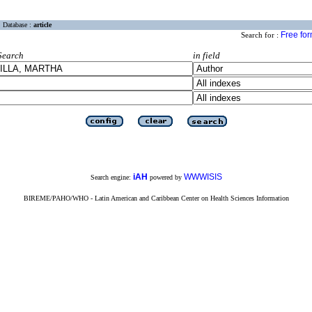
Database :
article
Free fo
Search for :
Search
in field
iAH
WWWISIS
Search engine:
powered by
BIREME/PAHO/WHO - Latin American and Caribbean Center on Health Sciences Information