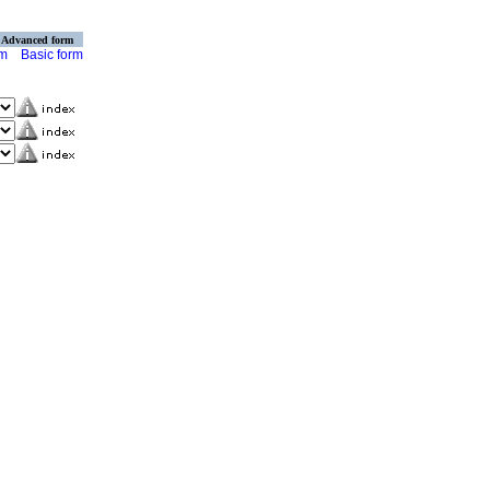
Advanced form
rm
Basic form