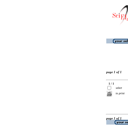
page 1 of 1
1 / 1
select
to print
page 1 of 1