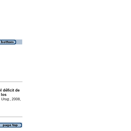
 déficit de
 los
. Urug.
, 2008,