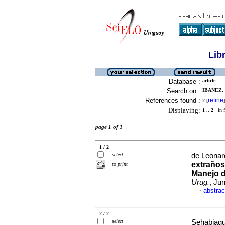
Lib
Database :
article
Search on :
IBANEZ, 
References found :
refine
2
[
]
Displaying:
1 .. 2
in f
page 1 of 1
1 / 2
select
de Leonard
extraños
to print
Manejo d
Urug.
, Ju
abstrac
·
2 / 2
select
Sehabiague