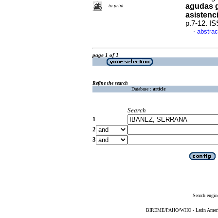
agudas g
to print
asistenc
p.7-12. I
abstrac
·
page 1 of 1
Refine the search
Database :
article
Search
1
2
3
Search engin
BIREME/PAHO/WHO - Latin American