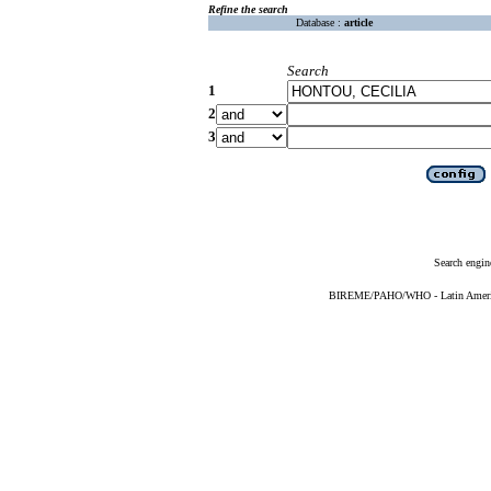
Refine the search
Database :
article
Search
1
2
3
Search engin
BIREME/PAHO/WHO - Latin American