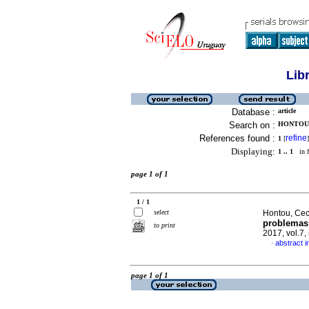
Lib
Database :
article
Search on :
HONTOU, 
References found :
refine
1
[
]
Displaying:
1 .. 1
in f
page 1 of 1
1 / 1
select
Hontou, Cec
problemas 
to print
2017, vol.7
abstract i
·
page 1 of 1