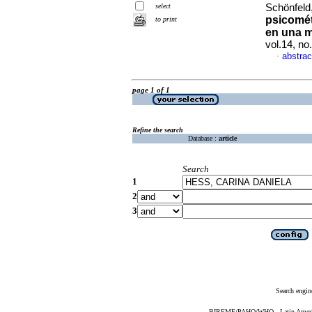
select
Schönfeld,
psicomét
to print
en una m
vol.14, n
abstrac
·
page 1 of 1
Refine the search
Database :
article
Search
1
2
3
Search engin
BIREME/PAHO/WHO - Latin American