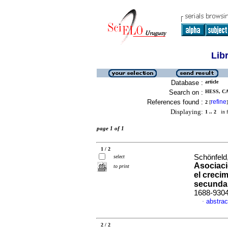
Lib
Database :
article
Search on :
HESS, CA
References found :
refine
2
[
]
Displaying:
1 .. 2
in f
page 1 of 1
1 / 2
Schönfeld
select
Asociació
to print
el creci
secunda
1688-930
abstrac
·
2 / 2