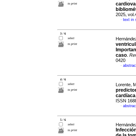
cardiova
to print
bibliomé
2025, vol
text in
·
3 / 6
select
Hernández
ventricu
to print
Importan
caso
.
Rev
0420
abstrac
·
4 / 6
select
Lorente, 
predicto
to print
cardíaca
ISSN 168
abstrac
·
5 / 6
Hernández
select
Infecció
to print
de la to