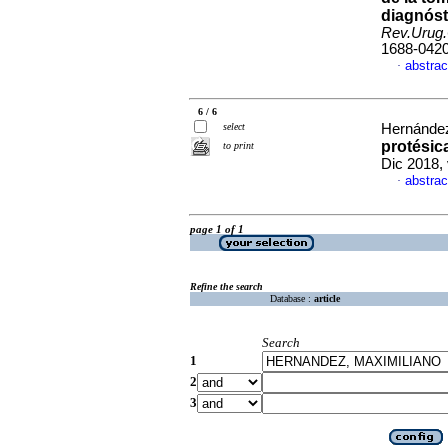
diagnóst
Rev.Urug.
1688-042
abstrac
·
6 / 6
select
Hernández
protésic
to print
Dic 2018,
abstrac
·
page 1 of 1
Refine the search
Database :
article
Search
1
2
3