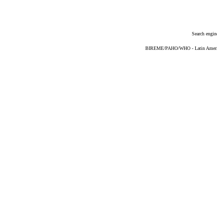
Search engin
BIREME/PAHO/WHO - Latin American