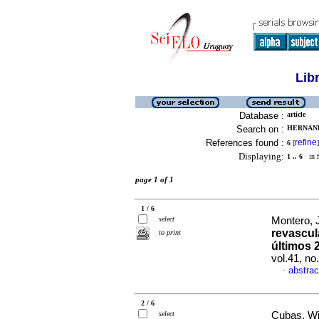
Lib
Database :
article
Search on :
HERNAND
References found :
refine
6
[
]
Displaying:
1 .. 6
in f
page 1 of 1
1 / 6
select
Montero, J
revascul
to print
últimos 
vol.41, n
abstrac
·
2 / 6
select
Cubas, Wil