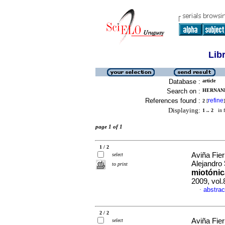
Lib
Database :
article
Search on :
HERNAND
References found :
refine
2
[
]
Displaying:
1 .. 2
in f
page 1 of 1
1 / 2
Aviña Fier
select
Alejandro
to print
miotónic
2009, vol.
abstrac
·
2 / 2
Aviña Fier
select