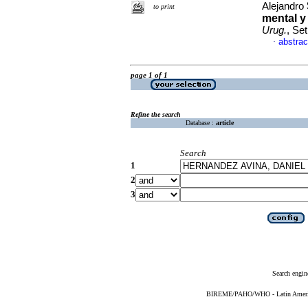
Alejandro
to print
mental y
Urug.
, Se
abstrac
·
page 1 of 1
Refine the search
Database :
article
Search
1
2
3
Search engin
BIREME/PAHO/WHO - Latin American