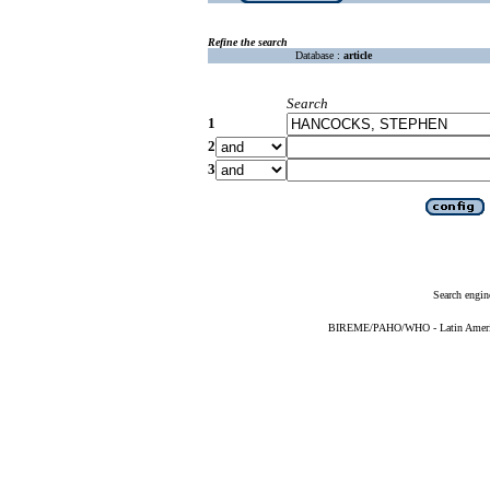
Refine the search
Database :
article
Search
1
2
3
Search engin
BIREME/PAHO/WHO - Latin American