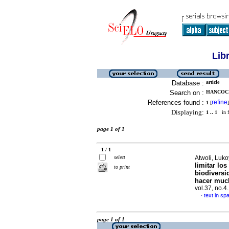
Lib
Database :
article
Search on :
HANCOCK
References found :
refine
1
[
]
Displaying:
1 .. 1
in f
page 1 of 1
1 / 1
select
Atwoli, Luko
limitar lo
to print
biodiversi
hacer muc
vol.37, no.
text in sp
·
page 1 of 1