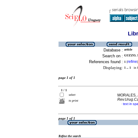
Lib
Database :
article
Search on :
GUZZO, D
References found :
refine
1
[
]
Displaying:
1 .. 1
in f
page 1 of 1
1 / 1
select
MORALES, J
Rev.Urug.Ca
to print
text in sp
·
page 1 of 1
Refine the search