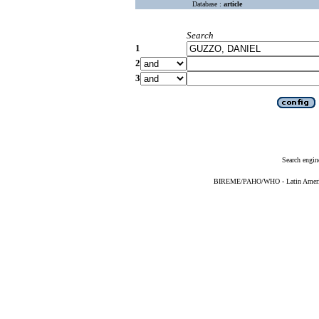
Database :
article
Search
1
2
3
Search engin
BIREME/PAHO/WHO - Latin American