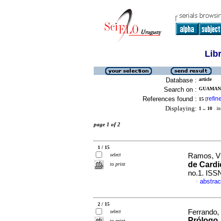
Lib
Database :
article
Search on :
GUAMAN,
References found :
refin
15
[
Displaying:
1 .. 10
in 
page 1 of 2
1 / 15
select
Ramos, Vic
de Cardi
to print
no.1. ISS
abstrac
·
2 / 15
Ferrando,
select
Prólogo
to print