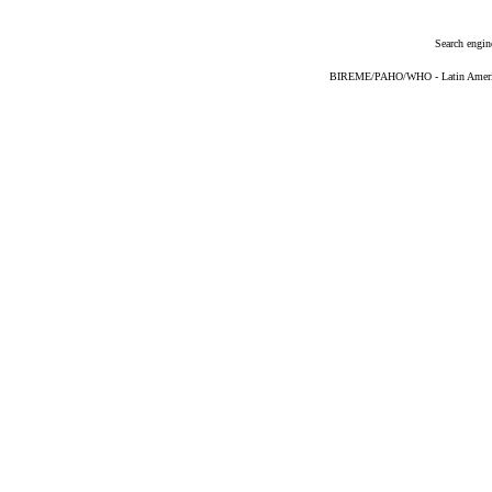
Search engin
BIREME/PAHO/WHO - Latin American