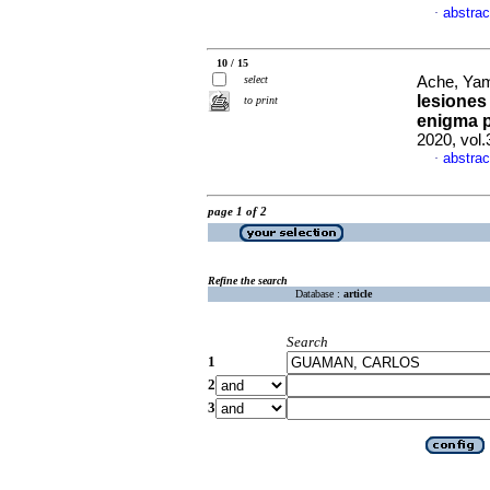
abstrac
·
10 / 15
select
Ache, Yam
lesiones
to print
enigma p
2020, vol
abstrac
·
page 1 of 2
Refine the search
Database :
article
Search
1
2
3