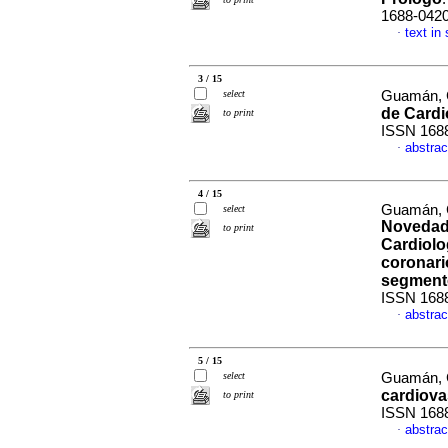
1688-042
text in
·
3 / 15
select
Guamán, C
de Cardi
to print
ISSN 168
abstrac
·
4 / 15
Guamán, C
select
Novedade
to print
Cardiolo
coronari
segment
ISSN 168
abstrac
·
5 / 15
select
Guamán, C
cardiova
to print
ISSN 168
abstrac
·