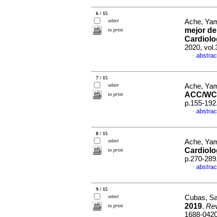
6 / 15
select
Ache, Yam
mejor de
to print
Cardiolog
2020, vol
abstrac
·
7 / 15
select
Ache, Yam
ACC/WC
to print
p.155-192
abstrac
·
8 / 15
select
Ache, Yam
Cardiolo
to print
p.270-289
abstrac
·
9 / 15
select
Cubas, San
2019
.
Rev
to print
1688-042