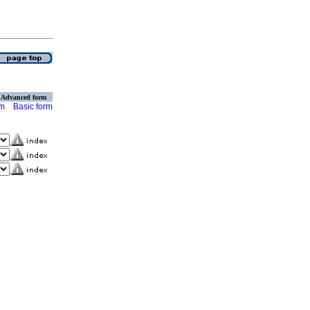
Advanced form
rm
Basic form