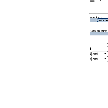
page 1 of 1
Refine the search
1
2
3