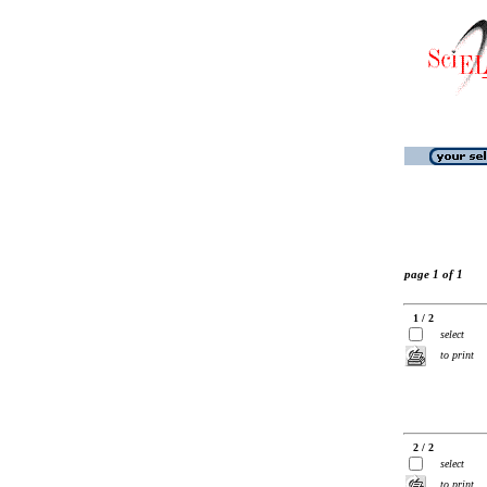
page 1 of 1
1 / 2
select
to print
2 / 2
select
to print