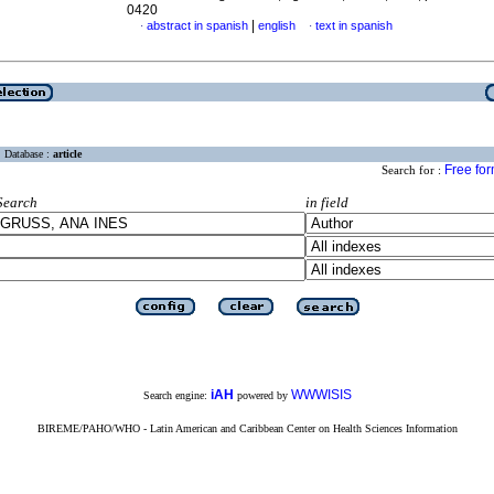
0420
|
abstract in spanish
english
text in spanish
·
·
Database :
article
Free fo
Search for :
Search
in field
iAH
WWWISIS
Search engine:
powered by
BIREME/PAHO/WHO - Latin American and Caribbean Center on Health Sciences Information