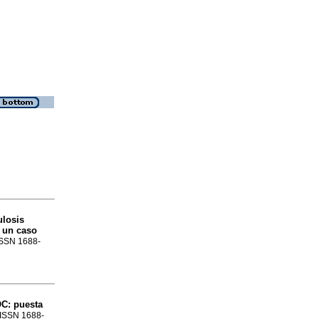
ulosis
e un caso
 ISSN 1688-
C: puesta
. ISSN 1688-