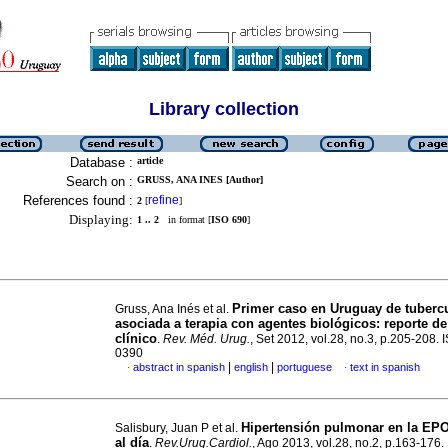
Library collection
Database :
article
Search on :
GRUSS, ANA INES [Author]
References found :
refine
2
[
]
Displaying:
1 .. 2
in format [
ISO 690
]
Primer caso en Uruguay de tuberc
Gruss, Ana Inés et al.
asociada a terapia con agentes biológicos: reporte d
clínico
.
Rev. Méd. Urug.
, Set 2012, vol.28, no.3, p.205-208.
0390
|
|
abstract in spanish
english
portuguese
text in spanish
·
·
Hipertensión pulmonar en la EPO
Salisbury, Juan P et al.
al día
.
Rev.Urug.Cardiol.
, Ago 2013, vol.28, no.2, p.163-176