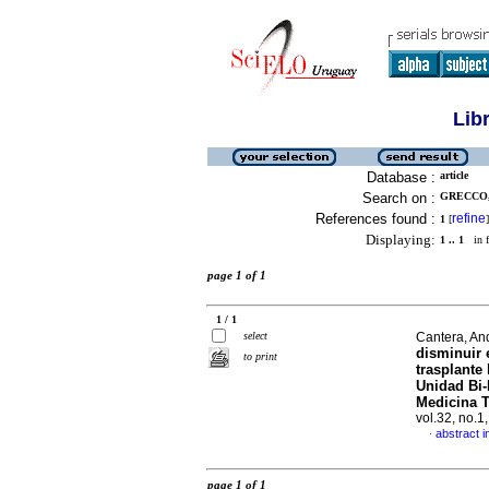
Lib
Database :
article
Search on :
GRECCO,
References found :
refine
1
[
]
Displaying:
1 .. 1
in f
page 1 of 1
1 / 1
select
Cantera, An
disminuir
to print
trasplante
Unidad Bi-
Medicina T
vol.32, no.
abstract i
·
page 1 of 1