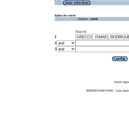
Refine the search
Database :
article
Search
1
2
3
Search engin
BIREME/PAHO/WHO - Latin American