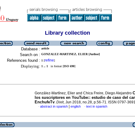
Library collection
Database :
article
Search on :
GONZALEZ-MARTINEZ, ELIER [Author]
References found :
refine
1
[
]
Displaying:
1 .. 1
in format [
ISO 690
]
C
González-Martínez, Elier and Chica Freire, Diego Alejandro
los suscriptores en YouTube::
estudio de caso del ca
EnchufeTv
.
Dixit
, Jun 2018, no.28, p.56-71. ISSN 0797-369
|
abstract in spanish
english
text in spanish
·
·