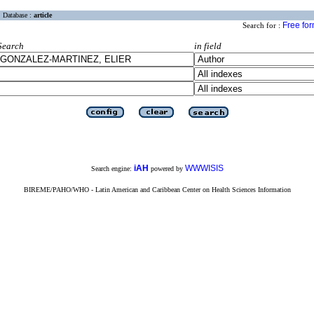
Database :
article
Free fo
Search for :
Search
in field
iAH
WWWISIS
Search engine:
powered by
BIREME/PAHO/WHO - Latin American and Caribbean Center on Health Sciences Information