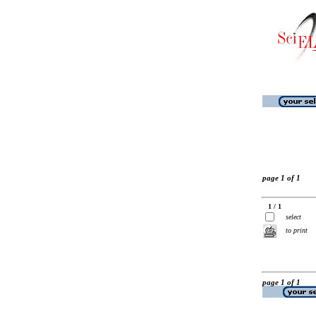
page 1 of 1
1 / 1
select
to print
page 1 of 1