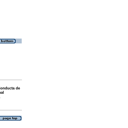
onducta de
nal
1