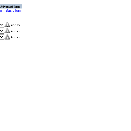
Advanced form
rm
Basic form