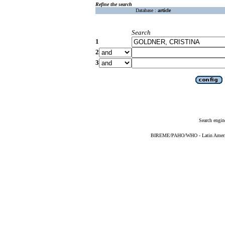
Refine the search
Database :
article
Search
1
2
3
Search engin
BIREME/PAHO/WHO - Latin American