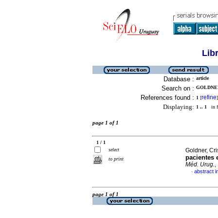
Lib
Database :
article
Search on :
GOLDNER,
References found :
refine
1
[
]
Displaying:
1 .. 1
in f
page 1 of 1
1 / 1
select
Goldner, Cris
pacientes 
to print
Méd. Urug.
,
abstract i
·
page 1 of 1