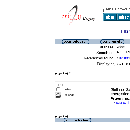
Lib
Database :
article
Search on :
GIULIANO
References found :
refine
1
[
]
Displaying:
1 .. 1
in f
page 1 of 1
1 / 1
select
Giuliano, Ga
energético
to print
Argentina
.
abstract i
·
page 1 of 1