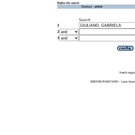
Refine the search
Database :
article
Search
1
2
3
Search engin
BIREME/PAHO/WHO - Latin American